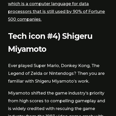
which is a computer language for data
processors that is still used by 90% of Fortune
500 companies.
Tech icon #4) Shigeru
Miyamoto
Ever played Super Mario, Donkey Kong, The
Legend of Zelda or Nintendogs? Then you are
familiar with Shigeru Miyamoto’s work.
Miyamoto shifted the game industry’s priority
from high scores to compelling gameplay and
is widely credited with rescuing the game