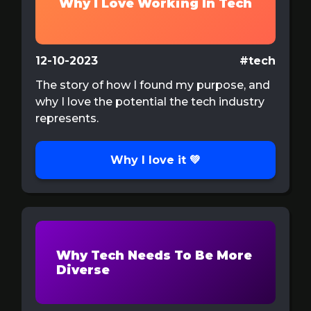
Why I Love Working In Tech
12-10-2023
#tech
The story of how I found my purpose, and
why I love the potential the tech industry
represents.
Why I love it 💚
Why Tech Needs To Be More
Diverse