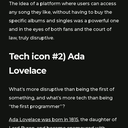
The idea of a platform where users can access
any song they like, without having to buy the
specific albums and singles was a powerful one
and in the eyes of both fans and the court of
law, truly disruptive.
Tech icon #2) Ada
Lovelace
What’s more disruptive than being the first of
something, and what’s more tech than being
“the first programmer”?
Ada Lovelace was born in 1815
, the daughter of