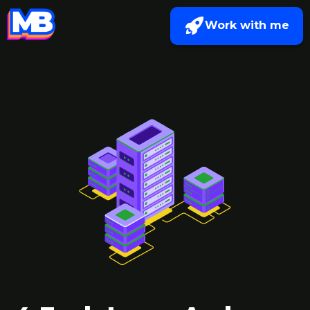
Work with me