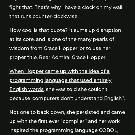
fight that. That's why I have a clock on my wall
that runs counter-clockwise.”
How cool is that quote? It sums up disruption
at its core, and is one of the many pearls of
wisdom from Grace Hopper, or to use her
proper title, Rear Admiral Grace Hopper.
When Hopper came up with the idea of a
programming language that used entirely
English words
, she was told she couldn’t
because ‘computers don’t understand English”.
Not one to back down, she persisted and came
up with the first ever “compiler” and her work
inspired the programming language COBOL,