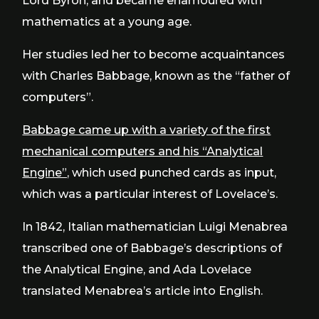
Lord Byron, and became enamoured with
mathematics at a young age.
Her studies led her to become acquaintances
with Charles Babbage, known as the “father of
computers”.
Babbage came up with a variety of the first
mechanical computers and his “Analytical
Engine”,
which used punched cards as input,
which was a particular interest of Lovelace’s.
In 1842, Italian mathematician Luigi Menabrea
transcribed one of Babbage’s descriptions of
the Analytical Engine, and Ada Lovelace
translated Menabrea’s article into English.