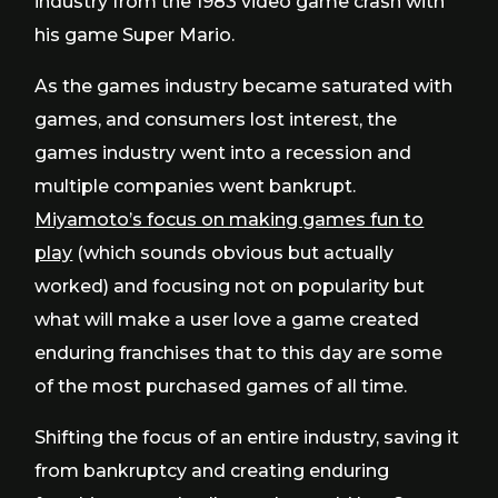
industry from the 1983 video game crash with
his game Super Mario.
As the games industry became saturated with
games, and consumers lost interest, the
games industry went into a recession and
multiple companies went bankrupt.
Miyamoto’s focus on making games fun to
play
(which sounds obvious but actually
worked) and focusing not on popularity but
what will make a user love a game created
enduring franchises that to this day are some
of the most purchased games of all time.
Shifting the focus of an entire industry, saving it
from bankruptcy and creating enduring