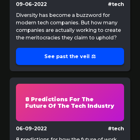
09-06-2022
#tech
Diversity has become a buzzword for
modern tech companies. But how many
companies are actually working to create
the meritocracies they claim to uphold?
See past the veil ⚖️
8 Predictions For The
Future Of The Tech Industry
06-09-2022
#tech
8 predictions for how the future of work,