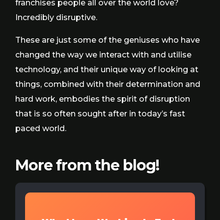
franchises people all over the world love?
Incredibly disruptive.
These are just some of the geniuses who have
changed the way we interact with and utilise
technology, and their unique way of looking at
things, combined with their determination and
hard work, embodies the spirit of disruption
that is so often sought after in today’s fast
paced world.
More from the blog!