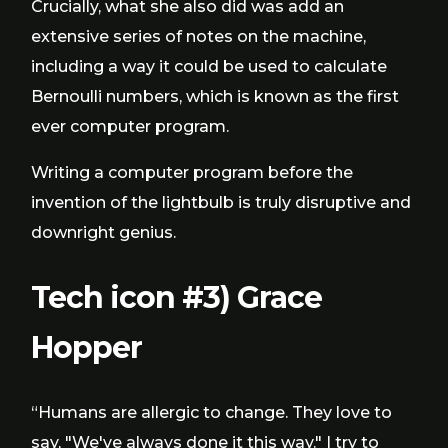
Crucially, what she also did was add an
extensive series of notes on the machine,
including a way it could be used to calculate
Bernoulli numbers, which is known as the first
ever computer program.
Writing a computer program before the
invention of the lightbulb is truly disruptive and
downright genius.
Tech icon #3) Grace
Hopper
“Humans are allergic to change. They love to
say, "We've always done it this way." I try to