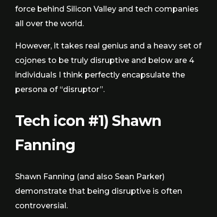
force behind Silicon Valley and tech companies
all over the world.
However, it takes real genius and a heavy set of
cojones to be truly disruptive and below are 4
individuals I think perfectly encapsulate the
persona of “disruptor”.
Tech icon #1) Shawn
Fanning
Shawn Fanning (and also Sean Parker)
demonstrate that being disruptive is often
controversial.