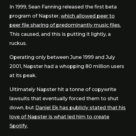
In 1999, Sean Fanning released the first beta
program of Napster,
which allowed peer to
peer file sharing of predominantly music files.
This caused, and this is putting it lightly, a
ruckus.
Operating only between June 1999 and July
2001, Napster had a whopping 80 million users
at its peak.
Ultimately Napster hit a tonne of copywrite
lawsuits that eventually forced them to shut
down, but
Daniel Ek has publicly stated that his
love of Napster is what led him to create
Spotify.