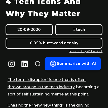
4 Tech Icons And
Why They Matter
20-09-2020
#tech
0.95% buzzword density
Powered by 💇BuzzCut
Summarise with AI
The term “disruptor” is one that is often
thrown around in the tech industry
, becoming a
sort of self sustaining meme at this point.
Chasing the “new new thing”
is the driving