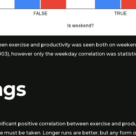
en exercise and productivity was seen both on weekends (
003), however only the weekday correlation was statistical
ngs
gnificant positive correlation between exercise and produ
se must be taken. Longer runs are better, but any form o