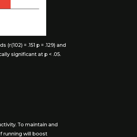
r(102) = .151 p = .129) and
ly significant at p < .05.
ctivity. To maintain and
f running will boost