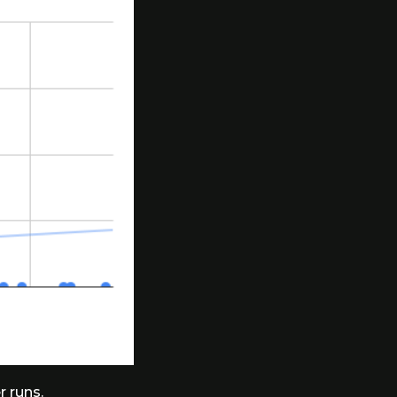
r runs.