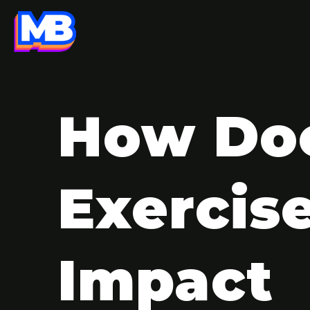
How Do
Exercis
Impact