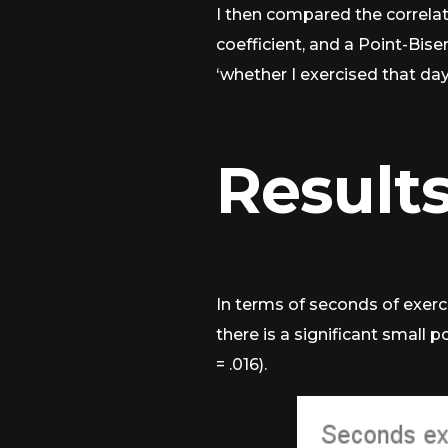
I then compared the correla
coefficient, and a Point-Bise
‘whether I exercised that day
Result
In terms of seconds of exerci
there is a significant small 
= .016).