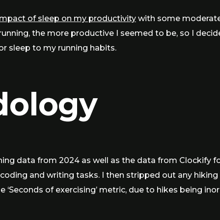
impact of sleep on my productivity
with some moderate 
running, the more productive I seemed to be, so I deci
for sleep to my running habits.
dology
ng data from 2024 as well as the data from Clockify fo
oding and writing tasks. I then stripped out any hiking
e ‘Seconds of exercising’ metric, due to hikes being ino