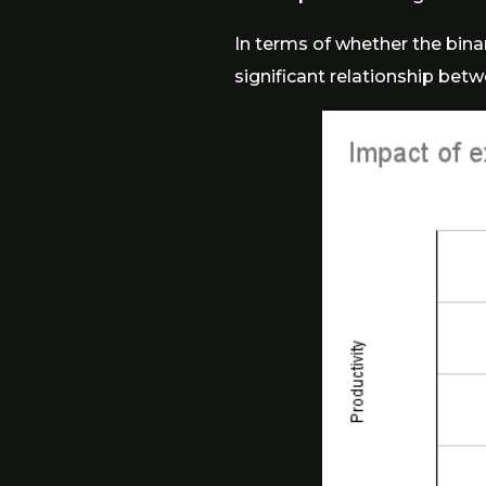
In terms of whether the binary
significant relationship betwe