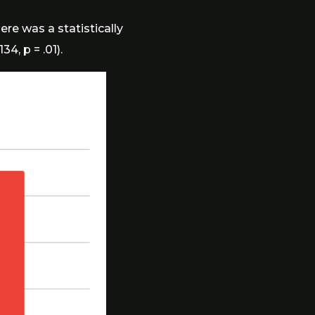
ere was a statistically
4, p = .01).