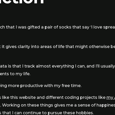
ch that I was gifted a pair of socks that say ‘I love spre
 it gives clarity into areas of life that might otherwise b
a is that I track almost everything I can, and I’ll usually
ts to my life.
ing more productive with my free time.
s like this website and different coding projects like
my 
n
. Working on these things gives me a sense of happiness a
s that I can continue to pursue these hobbies.