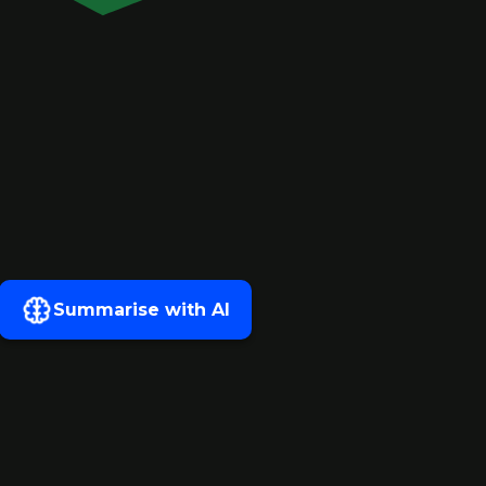
Summarise with AI