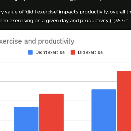
 value of ‘did I exercise’ impacts productivity, overall th
en exercising on a given day and productivity (r(357) = .13