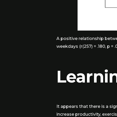
A positive relationship betwe
weekdays (r(257) = .180, p = .
Learni
It appears that there is a si
increase productivity, exerci