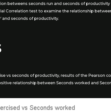
tion betweens seconds run and seconds of productivity 
rial Correlation test to examine the relationship betwe
’ and seconds of productivity.
s
se vs seconds of productivity, results of the Pearson co
positive relationship between Seconds worked and Seconds