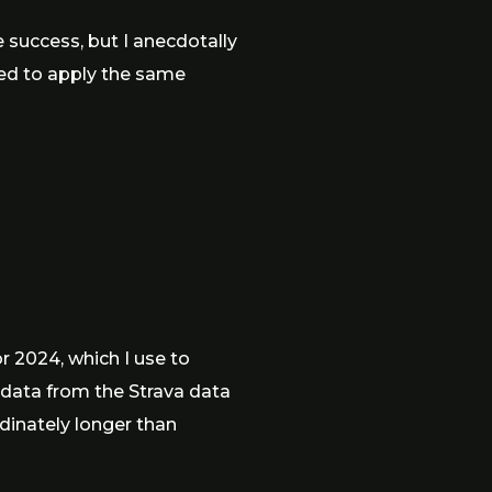
success, but I anecdotally
ded to apply the same
r 2024, which I use to
 data from the Strava data
rdinately longer than