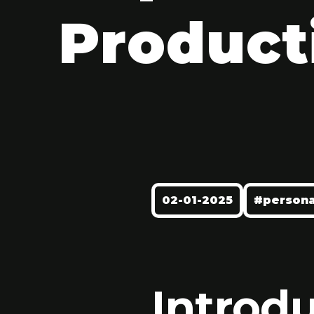
Product
02-01-2025
#persona
Introd