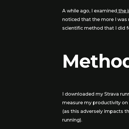
A while ago, I examined
the 
noticed that the more I was 
scientific method that I did 
Metho
I downloaded my Strava runni
measure my productivity on c
(as this adversely impacts th
running).