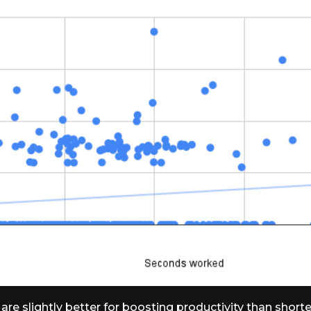
 are slightly better for boosting productivity than shorte