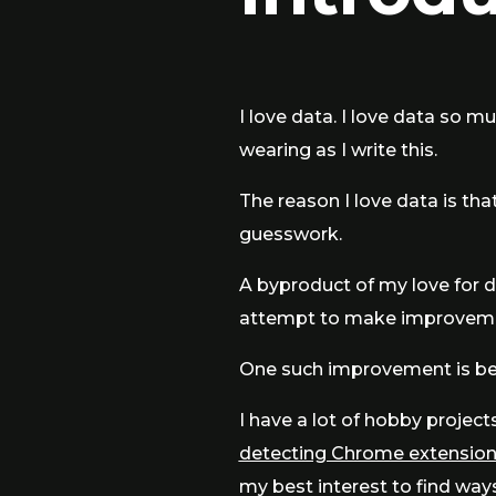
I love data. I love data so mu
wearing as I write this.
The reason I love data is that
guesswork.
A byproduct of my love for dat
attempt to make improvemen
One such improvement is be
I have a lot of hobby project
detecting Chrome extensio
my best interest to find way