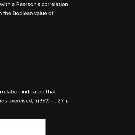
with a Pearson's correlation
en the Boolean value of
rrelation indicated that
 exercised, (r(357) = .127, p