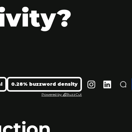
ivity?
l
0.28% buzzword density
Powered by 💇BuzzCut
uction