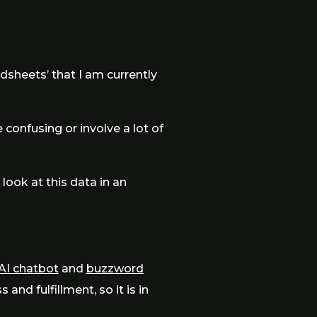
adsheets’ that I am currently
e confusing or involve a lot of
 look at this data in an
AI chatbot
and
buzzword
nd fulfillment, so it is in