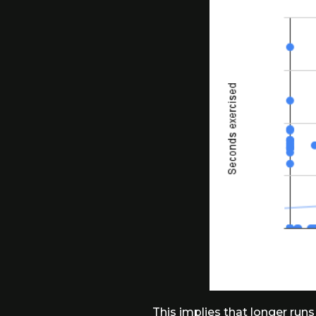
This implies that longer runs