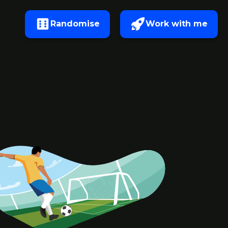
Randomise
Work with me