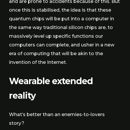
and are prone to accidents because of this. But
once this is stabilised, the idea is that these
quantum chips will be put into a computer in
the same way traditional silicon chips are, to
massively level up specific functions our
computers can complete, and usher in a new
era of computing that will be akin to the
invention of the Internet.
Wearable extended
reality
What’s better than an enemies-to-lovers
story?