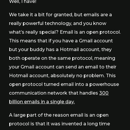
Well, I have!
We take it a bit for granted, but emails are a
really powerful technology, and you know
what’s really special? Email is an open protocol.
This means that if you have a Gmail account
but your buddy has a Hotmail account, they
both operate on the same protocol, meaning
your Gmail account can send an email to their
Hotmail account, absolutely no problem. This
open protocol turned email into a powerhouse
communication network that handles
300
billion emails in a single day.
A large part of the reason email is an open
protocol is that it was invented a long time