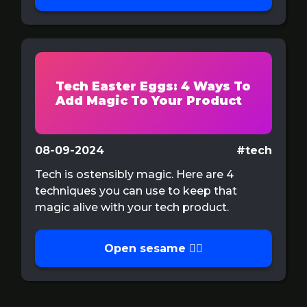
Tech Easter Eggs: 4 Ways To
Add Magic To Your Product
08-09-2024
#tech
Tech is ostensibly magic. Here are 4
techniques you can use to keep that
magic alive with your tech product.
Open sesame 🧙‍♂️