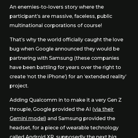
An enemies-to-lovers story where the
participant’s are massive, faceless, public
multinational corporations of course!
That’s why the world officially caught the love
bug when Google announced they would be
partnering with Samsung (these companies
have been battling for years over the right to
create ‘not the iPhone’) for an ‘extended reality’
project.
Adding Qualcomm in to make it a very Gen Z
throuple, Google provided the AI (
via their
Gemini model
) and Samsung provided the
headset, for a piece of wearable technology
called
Android XR
, supposedly the next big