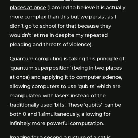
places at once
(I am led to believe it is actually
more complex than this but we persist as I
didn’t go to school for that because they
wouldn’t let me in despite my repeated
pleading and threats of violence).
Quantum computing is taking this principle of
‘quantum superposition’ (being in two places
at once) and applying it to computer science,
allowing computers to use ‘qubits’ which are
manipulated with lasers instead of the
traditionally used ‘bits’. These ‘qubits’ can be
both 0 and 1 simultaneously, allowing for
infinitely more powerful computation.
Imagine for a second a picture of a cat is