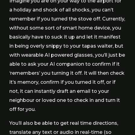
Imagine you are on your way to the airport for
a holiday and shock of all shocks, you can’t
remember if you turned the stove off. Currently,
without some sort of smart home device, you
basically have to suck it up and let it manifest
in being overly snippy to your tapas waiter, but
with wearable AI powered glasses, you’ll just be
able to ask your AI companion to confirm if it
‘remembers’ you turning it off. It will then check
it’s memory, confirm if you turned it off, or if
not, it can instantly draft an email to your
neighbour or loved one to check in and turn it
off for you.
You’ll also be able to get real time directions,
translate any text or audio in real-time (so