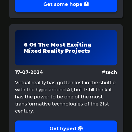
Get some hope 🏥
6 Of The Most Exciting
Mixed Reality Projects
17-07-2024
#tech
Virtual reality has gotten lost in the shuffle
with the hype around AI, but I still think it
has the power to be one of the most
transformative technologies of the 21st
century.
Get hyped 🤩