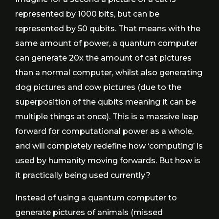
represented by 1000 bits, but can be
represented by 50 qubits. That means with the
same amount of power, a quantum computer
can generate 20x the amount of cat pictures
than a normal computer, whilst also generating
dog pictures and cow pictures (due to the
superposition of the qubits meaning it can be
multiple things at once). This is a massive leap
forward for computational power as a whole,
and will completely redefine how ‘computing’ is
used by humanity moving forwards. But how is
it practically being used currently?
Instead of using a quantum computer to
generate pictures of animals (missed