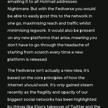
emailing it to all Hotmail addresses.
Nightmare. But with the Fediverse you would
be able to easily post this to the network in
one go, maximising reach and traffic whilst
minimising legwork. It would also be present
on any new platforms that arise, meaning you
don’t have to go through the headache of
starting from scratch every time a new
platform is released.
The Fediverse isn’t actually a new idea, it’s
based on the core principles of how the
Internet
should
work. It’s only gained steam
recently as the fragility and opacity of our
biggest social networks has been highlighted
by things like
Elon’s takeover of Twitter
and the