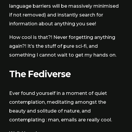
language barriers will be massively minimised
if not removed) and instantly search for
information about anything you see!
How cool is that?! Never forgetting anything
again?! It’s the stuff of pure sci-fi, and
something I cannot wait to get my hands on.
The Fediverse
Ever found yourself in a moment of quiet
contemplation, meditating amongst the
beauty and solitude of nature, and
contemplating : man, emails are really cool.