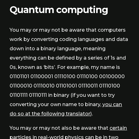
Quantum computing
You may or may not be aware that computers
work by converting coding languages and data
down into a binary language, meaning
everything can be defined by a series of 1s and
0s, known as ‘bits’. For example, my name is
01101101 01100001 01110100 01110100 00100000
01100010 01110010 01101001 01110011 01110100
01101111 01110111 in binary (if you want to try
converting your own name to binary,
you can
do so at the following translator)
.
You may or may not also be aware that
certain
particles in real-world physics can be in two