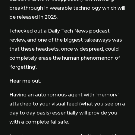
breakthrough in wearable technology which will
be released in 2025.
I checked out a Daily Tech News podcast
review
, and one of the biggest takeaways was
that these headsets, once widespread, could
completely erase the human phenomenon of
‘forgetting’.
Hear me out.
Having an autonomous agent with ‘memory’
attached to your visual feed (what you see on a
day to day basis) essentially will provide you
with a complete failsafe.