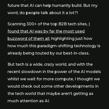
future that AI can help humanity build. But my
word, do people talk about it a lot?!
Scanning 300+ of the top B2B tech sites,
I
found that AI was by far the most used
buzzword of them all
, highlighting just how
how much this paradigm-shifting technology is
already being touted by our best-in-class..
But tech is a wide, crazy world, and with the
recent slowdown in the power of the AI models
whilst we wait for more compute, I thought we
would check out some other developments in
the tech world that maybe aren’t getting as
much attention as AI.