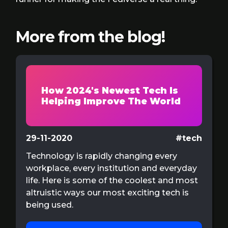
More from the blog!
How 2024's Newest Tech Is
Helping Improve The World
29-11-2020
#tech
Technology is rapidly changing every
workplace, every institution and everyday
life. Here is some of the coolest and most
altruistic ways our most exciting tech is
being used.