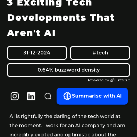
3 Exciting Tech
Developments That
Aren't AI
31-12-2024
#tech
0.64% buzzword density
Powered by 💇BuzzCut
Summarise with AI
AI is rightfully the darling of the tech world at
the moment. I work for an AI company and am
incredibly excited and optimistic about the