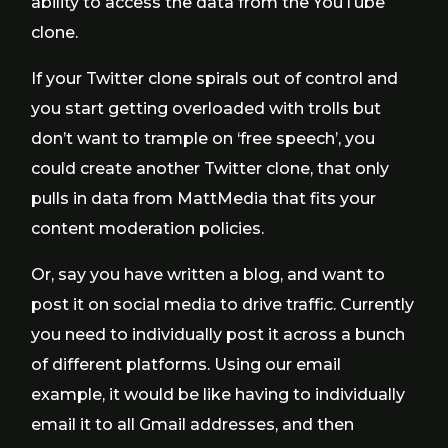
ability to access the data from the YouTube
clone.
If your Twitter clone spirals out of control and
you start getting overloaded with trolls but
don’t want to trample on ‘free speech’, you
could create another Twitter clone, that only
pulls in data from MattMedia that fits your
content moderation policies.
Or, say you have written a blog, and want to
post it on social media to drive traffic. Currently
you need to individually post it across a bunch
of different platforms. Using our email
example, it would be like having to individually
email it to all Gmail addresses, and then