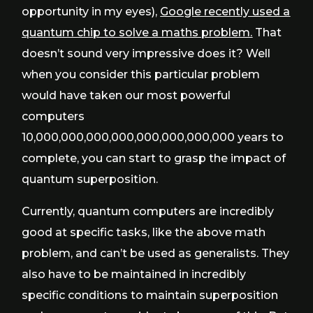
opportunity in my eyes),
Google recently used a
quantum chip to solve a maths problem.
That
doesn’t sound very impressive does it? Well
when you consider this particular problem
would have taken our most powerful
computers
10,000,000,000,000,000,000,000,000 years to
complete, you can start to grasp the impact of
quantum superposition.
Currently, quantum computers are incredibly
good at specific tasks, like the above math
problem, and can’t be used as generalists. They
also have to be maintained in incredibly
specific conditions to maintain superposition