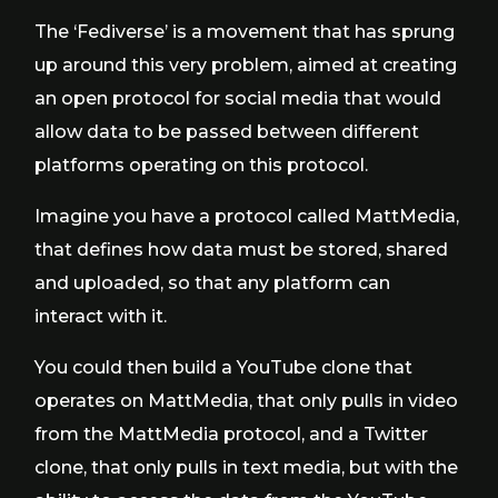
The ‘Fediverse’ is a movement that has sprung
up around this very problem, aimed at creating
an open protocol for social media that would
allow data to be passed between different
platforms operating on this protocol.
Imagine you have a protocol called MattMedia,
that defines how data must be stored, shared
and uploaded, so that any platform can
interact with it.
You could then build a YouTube clone that
operates on MattMedia, that only pulls in video
from the MattMedia protocol, and a Twitter
clone, that only pulls in text media, but with the