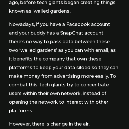
ago, before tech giants began creating things
known as
‘walled gardens’
.
Nowadays, if you have a Facebook account
and your buddy has a SnapChat account,
there’s no way to pass data between these
two ‘walled gardens’ as you can with email, as
it benefits the company that own these
platforms to keep your data siloed so they can
make money from advertising more easily. To
combat this, tech giants try to concentrate
users within their own network, instead of
opening the network to interact with other
platforms.
However, there is change in the air.