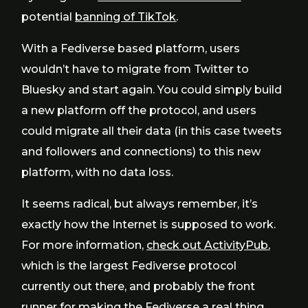
potential
banning of TikTok
.
With a Fediverse based platform, users
wouldn’t have to migrate from Twitter to
Bluesky and start again. You could simply build
a new platform off the protocol, and users
could migrate all their data (in this case tweets
and followers and connections) to this new
platform, with no data loss.
It seems radical, but always remember, it’s
exactly how the Internet is supposed to work.
For more information,
check out ActivityPub
,
which is the largest Fediverse protocol
currently out there, and probably the front
runner for making the Fediverse a real thing.