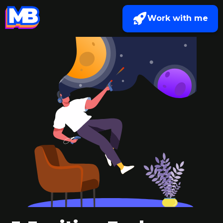
Work with me