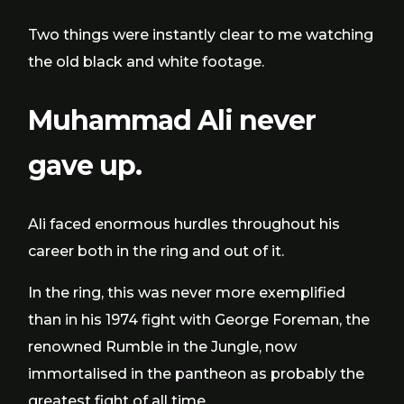
Two things were instantly clear to me watching
the old black and white footage.
Muhammad Ali never
gave up.
Ali faced enormous hurdles throughout his
career both in the ring and out of it.
In the ring, this was never more exemplified
than in his 1974 fight with George Foreman, the
renowned Rumble in the Jungle, now
immortalised in the pantheon as probably the
greatest fight of all time.