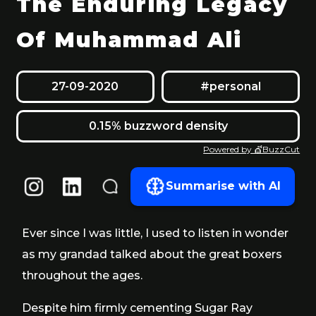
The Enduring Legacy
Of Muhammad Ali
27-09-2020
#personal
0.15% buzzword density
Powered by 💇BuzzCut
Summarise with AI
Ever since I was little, I used to listen in wonder
as my grandad talked about the great boxers
throughout the ages.
Despite him firmly cementing Sugar Ray