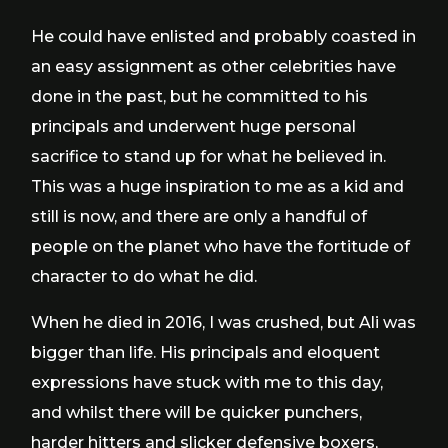
He could have enlisted and probably coasted in
an easy assignment as other celebrities have
done in the past, but he committed to his
principals and underwent huge personal
sacrifice to stand up for what he believed in.
This was a huge inspiration to me as a kid and
still is now, and there are only a handful of
people on the planet who have the fortitude of
character to do what he did.
When he died in 2016, I was crushed, but Ali was
bigger than life. His principals and eloquent
expressions have stuck with me to this day,
and whilst there will be quicker punchers,
harder hitters and slicker defensive boxers,