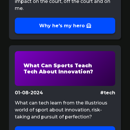
impact on the court, off the court and on
me.
Why he's my hero 🦸
What Can Sports Teach
Tech About Innovation?
01-08-2024
#tech
What can tech learn from the illustrious
world of sport about innovation, risk-
taking and pursuit of perfection?