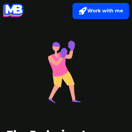
Work with me