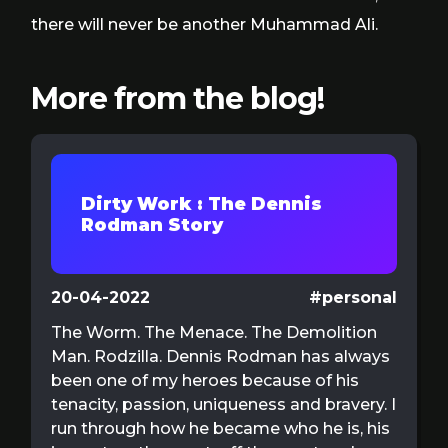
there will never be another Muhammad Ali.
More from the blog!
Dirty Work : The Dennis
Rodman Story
20-04-2022
#personal
The Worm. The Menace. The Demolition
Man. Rodzilla. Dennis Rodman has always
been one of my heroes because of his
tenacity, passion, uniqueness and bravery. I
run through how he became who he is, his