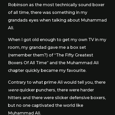
Robinson as the most technically sound boxer
of all time, there was something in my
grandads eyes when talking about Muhammad
Ali.
When I got old enough to get my own TV in my
room, my grandad gave me a box set
(remember them?) of “The Fifty Greatest
Boxers Of All Time” and the Muhammad Ali
chapter quickly became my favourite.
Contrary to what prime Ali would tell you, there
were
quicker punchers, there were harder
hitters and there were slicker defensive boxers,
but no one captivated the world like
Muhammad Ali.