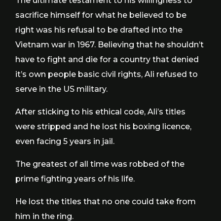
The ultimate testament to his willingness to
sacrifice himself for what he believed to be
right was his refusal to be drafted into the
Vietnam war in 1967. Believing that he shouldn’t
have to fight and die for a country that denied
it’s own people basic civil rights, Ali refused to
serve in the US military.
After sticking to his ethical code, Ali’s titles
were stripped and he lost his boxing licence,
even facing 5 years in jail.
The greatest of all time was robbed of the
prime fighting years of his life.
He lost the titles that no one could take from
him in the ring.