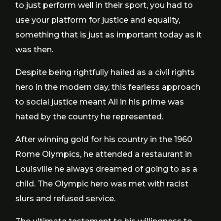
to just perform well in their sport, you had to
use your platform for justice and equality,
something that is just as important today as it
was then.
Despite being rightfully hailed as a civil rights
hero in the modern day, this fearless approach
to social justice meant Ali in his prime was
hated by the country he represented.
After winning gold for his country in the 1960
Rome Olympics, he attended a restaurant in
Louisville he always dreamed of going to as a
child. The Olympic hero was met with racist
slurs and refused service.