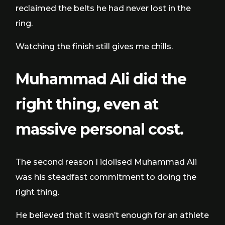
reclaimed the belts he had never lost in the
ring.
Watching the finish still gives me chills.
Muhammad Ali did the
right thing, even at
massive personal cost.
The second reason I idolised Muhammad Ali
was his steadfast commitment to doing the
right thing.
He believed that it wasn’t enough for an athlete