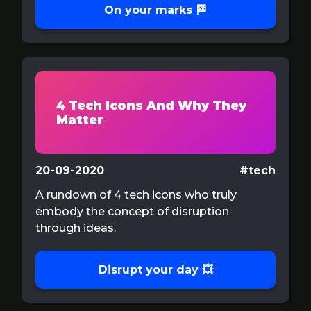
On your marks 🏁
4 Tech Icons And Why They
Matter
20-09-2020
#tech
A rundown of 4 tech icons who truly
embody the concept of disruption
through ideas.
Disrupt your day 💥