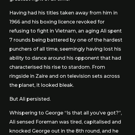
Having had his titles taken away from him in
1966 and his boxing licence revoked for
refusing to fight in Vietnam, an aging Ali spent
7 rounds being battered by one of the hardest
punchers of all time, seemingly having lost his
ability to dance around his opponent that had
characterised his rise to stardom. From
ringside in Zaire and on television sets across
the planet, it looked bleak.
But Ali persisted.
Whispering to George “Is that all you’ve got?”,
Ali sensed Foreman was tired, capitalised and
knocked George out in the 8th round, and he