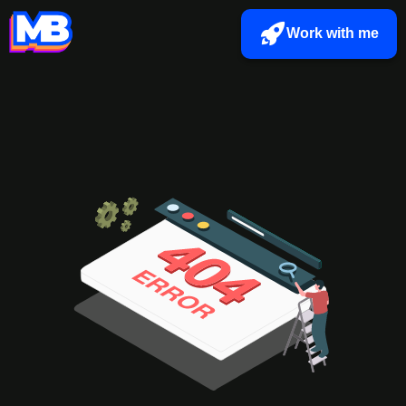
Work with me