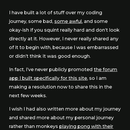
I have built a lot of stuff over my coding
journey, some bad,
some awful
, and some
okay-ish if you squint really hard and don’t look
directly at it. However, I never really shared any
of it to begin with, because I was embarrassed
or didn’t think it was good enough.
In fact, I’ve never publicly promoted
the forum
app I built specifically for this site
, so I am
making a resolution now to share this in the
next few weeks.
I wish I had also written more about my journey
and shared more about my personal journey
rather than monkeys
playing pong with their