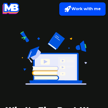
Work with me