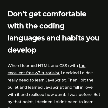
Don’t get comfortable
with the coding
languages and habits you
develop
When I learned HTML and CSS (with
the
excellent free w3 tutorials
), I decided I didn’t
really need to learn JavaScript. Then I bit the
bullet and learned JavaScript and fell in love
with it and realised how dumb I was before. But
by that point, I decided I didn’t need to learn