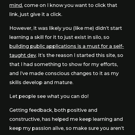
mind
, come on I know you want to click that
link, just give it a click.
However, it was likely you (like me) didn’t start
learning a skill for it to just exist in silo, so
building public applications is a must for a self-
taught dev
. It’s the reason I started this site, so
that I had something to show for my efforts,
and I’ve made conscious changes to it as my
skills develop and mature.
Let people see what you can do!
Getting feedback, both positive and
constructive, has helped me keep learning and
keep my passion alive, so make sure you aren’t