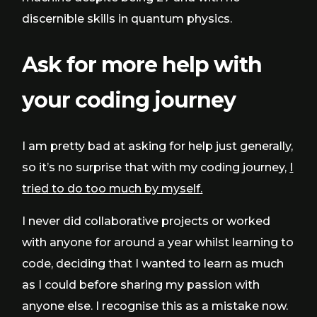
discernible skills in quantum physics.
Ask for more help with
your coding journey
I am pretty bad at asking for help just generally,
so it’s no surprise that with my coding journey,
I
tried to do too much by myself.
I never did collaborative projects or worked
with anyone for around a year whilst learning to
code, deciding that I wanted to learn as much
as I could before sharing my passion with
anyone else. I recognise this as a mistake now.