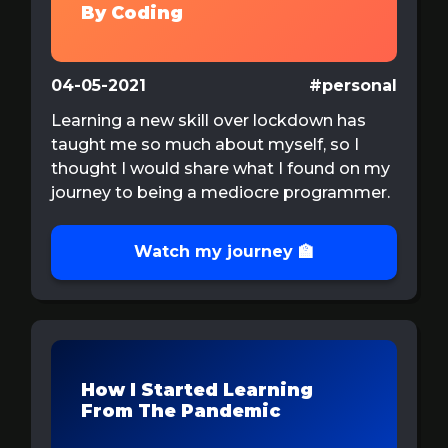
By Coding
04-05-2021
#personal
Learning a new skill over lockdown has
taught me so much about myself, so I
thought I would share what I found on my
journey to being a mediocre programmer.
Watch my journey 🏫
How I Started Learning
From The Pandemic