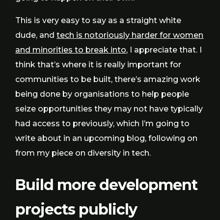
This is very easy to say as a straight white
dude, and
tech is notoriously harder for women
and minorities to break into
, I appreciate that. I
think that’s where it is really important for
communities to be built, there’s amazing work
being done by organisations to help people
seize opportunities they may not have typically
had access to previously, which I’m going to
write about in an upcoming blog, following on
from my piece on diversity in tech.
Build more development
projects publicly