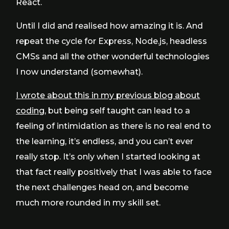
React.
Until I did and realised how amazing it is. And
repeat the cycle for Express, Node.js, headless
CMSs and all the other wonderful technologies
I now understand (somewhat).
I wrote about this in my previous blog about
coding
, but being self taught can lead to a
feeling of intimidation as there is no real end to
the learning, it’s endless, and you can’t ever
really stop. It’s only when I started looking at
that fact really positively that I was able to face
the next challenges head on, and become
much more rounded in my skill set.