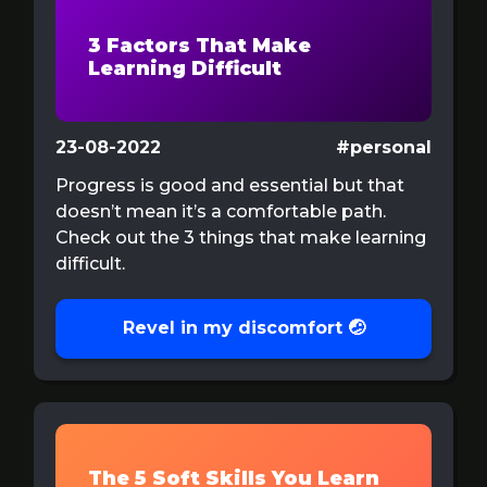
3 Factors That Make
Learning Difficult
23-08-2022
#personal
Progress is good and essential but that
doesn’t mean it’s a comfortable path.
Check out the 3 things that make learning
difficult.
Revel in my discomfort 🤕
The 5 Soft Skills You Learn