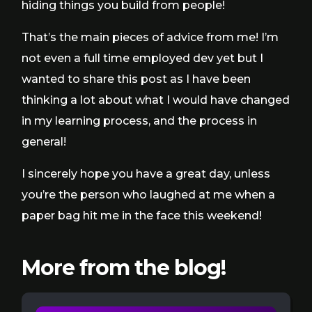
hiding things you build from people!
That’s the main pieces of advice from me! I’m
not even a full time employed dev yet but I
wanted to share this post as I have been
thinking a lot about what I would have changed
in my learning process, and the process in
general!
I sincerely hope you have a great day, unless
you’re the person who laughed at me when a
paper bag hit me in the face this weekend!
More from the blog!