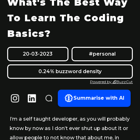
What's The Best Way
To Learn The Coding
Basics?
20-03-2023
#personal
0.24% buzzword density
Powered by 💇BuzzCut
Summarise with AI
I’m a self taught developer, as you will probably
know by now as I don’t ever shut up about it or
allow people to not know that about me, in