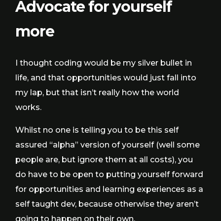
Advocate for yourself
more
I thought coding would be my silver bullet in
life, and that opportunities would just fall into
my lap, but that isn’t really how the world
works.
Whilst no one is telling you to be this self
assured “alpha” version of yourself (well some
people are, but ignore them at all costs), you
do have to be open to putting yourself forward
for opportunities and learning experiences as a
self taught dev, because otherwise they aren’t
going to happen on their own.