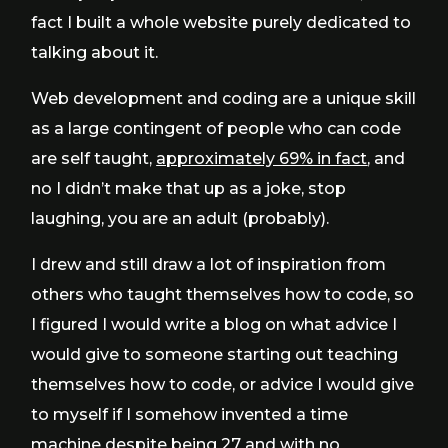
fact I built a whole website purely dedicated to
talking about it.
Web development and coding are a unique skill
as a large contingent of people who can code
are self taught,
approximately 69% in fact
, and
no I didn’t make that up as a joke, stop
laughing, you are an adult (probably).
I drew and still draw a lot of inspiration from
others who taught themselves how to code, so
I figured I would write a blog on what advice I
would give to someone starting out teaching
themselves how to code, or advice I would give
to myself if I somehow invented a time
machine despite being 27 and with no