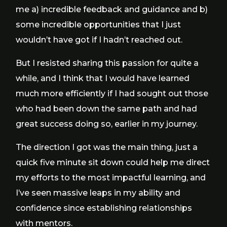
me a) incredible feedback and guidance and b)
some incredible opportunities that I just
wouldn’t have got if I hadn’t reached out.
But I resisted sharing this passion for quite a
while, and I think that I would have learned
much more efficiently if I had sought out those
who had been down the same path and had
great success doing so, earlier in my journey.
The direction I got was the main thing, just a
quick five minute sit down could help me direct
my efforts to the most impactful learning, and
I’ve seen massive leaps in my ability and
confidence since establishing relationships
with mentors.