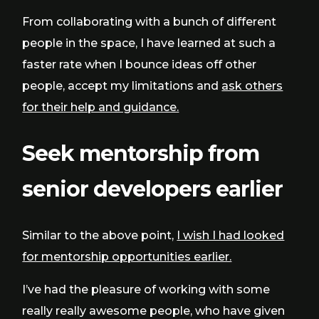
From collaborating with a bunch of different
people in the space, I have learned at such a
faster rate when I bounce ideas off other
people, accept my limitations and
ask others
for their help and guidance.
Seek mentorship from
senior developers earlier
Similar to the above point,
I wish I had looked
for mentorship opportunities earlier.
I’ve had the pleasure of working with some
really really awesome people, who have given