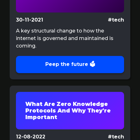
30-11-2021
#tech
A key structural change to how the
internet is governed and maintained is
coming.
Peep the future 🗳️
What Are Zero Knowledge
Protocols And Why They're
Important
12-08-2022
#tech