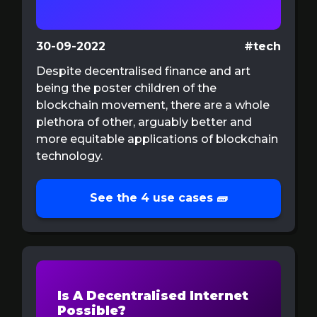
30-09-2022
#tech
Despite decentralised finance and art
being the poster children of the
blockchain movement, there are a whole
plethora of other, arguably better and
more equitable applications of blockchain
technology.
See the 4 use cases 🧱
Is A Decentralised Internet
Possible?