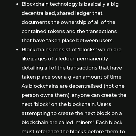
Blockchain technology is basically a big
decentralised, shared ledger that
documents the ownership of all of the
contained tokens and the transactions
that have taken place between users.
Blockchains consist of 'blocks' which are
like pages of a ledger, permanently
detailing all of the transactions that have
taken place over a given amount of time.
As blockchains are decentralised (not one
person owns them), anyone can create the
next 'block' on the blockchain. Users
attempting to create the next block on a
blockchain are called 'miners'. Each block
must reference the blocks before them to