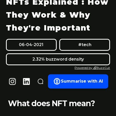
NFTs Explained : How
They Work & Why
They're Important
06-04-2021
#tech
2.32% buzzword density
Powered by 💇BuzzCut
Summarise with AI
What does NFT mean?