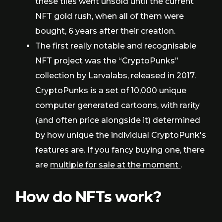
these tiles went unsold until the current
NFT gold rush, when all of them were
bought, 6 years after their creation.
The first really notable and recognisable
NFT project was the “CryptoPunks”
collection by Larvalabs, released in 2017.
CryptoPunks is a set of 10,000 unique
computer generated cartoons, with rarity
(and often price alongside it) determined
by how unique the individual CryptoPunk's
features are. If you fancy buying one, there
are
multiple for sale at the moment
.
How do NFTs work?