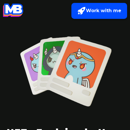
Work with me