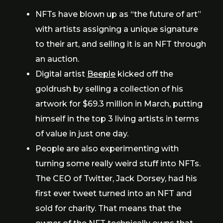
NFTs have blown up as “the future of art”
with artists assigning a unique signature
to their art, and selling it is an NFT through
an auction.
Digital artist
Beeple
kicked off the
goldrush by selling a collection of his
artwork for $69.3 million in March, putting
himself in the top 3 living artists in terms
of value in just one day.
People are also experimenting with
turning some really weird stuff into NFTs.
The CEO of Twitter, Jack Dorsey, had his
first ever tweet turned into an NFT and
sold for charity. That means that the