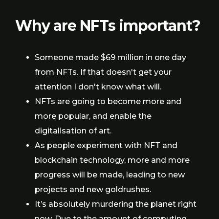
Why are NFTs important?
Someone made $69 million in one day
from NFTs. If that doesn't get your
attention I don't know what will.
NFTs are going to become more and
more popular, and enable the
digitalisation of art.
As people experiment with NFT and
blockchain technology, more and more
progress will be made, leading to new
projects and new goldrushes.
It’s absolutely murdering the planet right
now. Due to the amount of computing