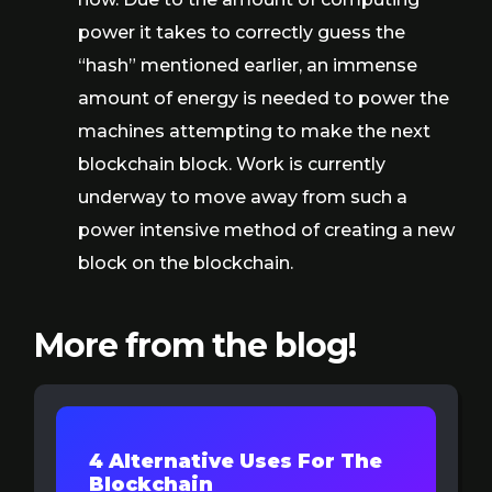
power it takes to correctly guess the
“hash” mentioned earlier, an immense
amount of energy is needed to power the
machines attempting to make the next
blockchain block. Work is currently
underway to move away from such a
power intensive method of creating a new
block on the blockchain.
More from the blog!
4 Alternative Uses For The
Blockchain