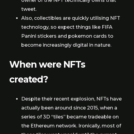
owner of the NFT technically owns that
tweet.
Also, collectibles are quickly utilising NFT
technology, so expect things like FIFA
Panini stickers and pokemon cards to
become increasingly digital in nature.
When were NFTs
created?
Despite their recent explosion, NFTs have
actually been around since 2015, when a
series of 3D “tiles” became tradeable on
the Ethereum network. Ironically, most of