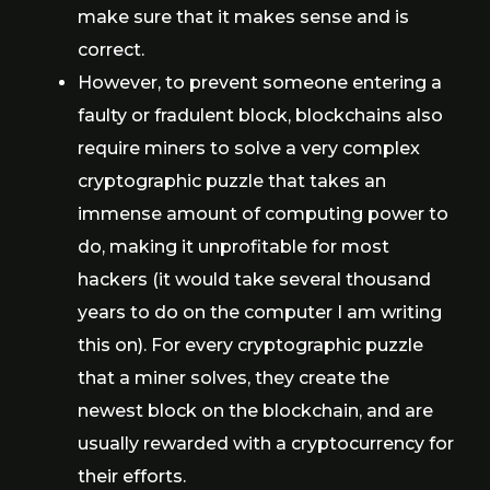
make sure that it makes sense and is
correct.
However, to prevent someone entering a
faulty or fradulent block, blockchains also
require miners to solve a very complex
cryptographic puzzle that takes an
immense amount of computing power to
do, making it unprofitable for most
hackers (it would take several thousand
years to do on the computer I am writing
this on). For every cryptographic puzzle
that a miner solves, they create the
newest block on the blockchain, and are
usually rewarded with a cryptocurrency for
their efforts.