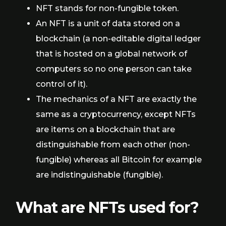
NFT stands for non-fungible token.
An NFT is a unit of data stored on a
blockchain (a non-editable digital ledger
that is hosted on a global network of
computers so no one person can take
control of it).
The mechanics of a NFT are exactly the
same as a cryptocurrency, except NFTs
are items on a blockchain that are
distinguishable from each other (non-
fungible) whereas all Bitcoin for example
are indistinguishable (fungible).
What are NFTs used for?