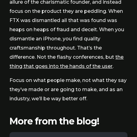
allure of the charismatic founder, and instead
focus on the product they are peddling. When
FTX was dismantled all that was found was
heaps on heaps of fraud and deceit. When you
dismantle an iPhone, you find quality
craftsmanship throughout. That’s the
difference. Not the flashy conferences, but
the
thing that goes into the hands of the user
.
Focus on what people make, not what they say
they’ve made or are going to make, and as an
industry, we’ll be way better off.
More from the blog!