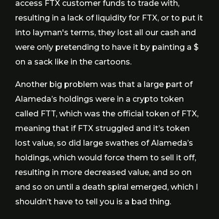
access FTX customer funds to trade with,
resulting in a lack of liquidity for FTX, or to put it
into layman's terms, they lost all our cash and
were only pretending to have it by painting a $
on a sack like in the cartoons.
Another big problem was that a large part of
Alameda’s holdings were in a crypto token
called FTT, which was the official token of FTX,
meaning that if FTX struggled and it’s token
lost value, so did large swathes of Alameda’s
holdings, which would force them to sell it off,
resulting in more decreased value, and so on
and so on until a death spiral emerged, which I
shouldn’t have to tell you is a bad thing.