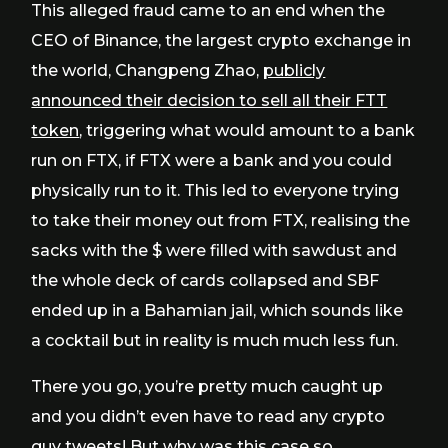
This alleged fraud came to an end when the
CEO of Binance, the largest crypto exchange in
the world, Changpeng Zhao,
publicly
announced their decision to sell all their FTT
token
, triggering what would amount to a bank
run on FTX, if FTX were a bank and you could
physically run to it. This led to everyone trying
to take their money out from FTX, realising the
sacks with the $ were filled with sawdust and
the whole deck of cards collapsed and SBF
ended up in a Bahamian jail, which sounds like
a cocktail but in reality is much much less fun.
There you go, you’re pretty much caught up
and you didn’t even have to read any crypto
guy tweets! But why was this case so