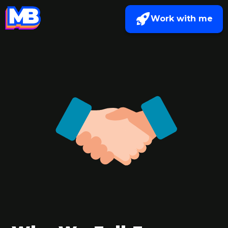
Work with me