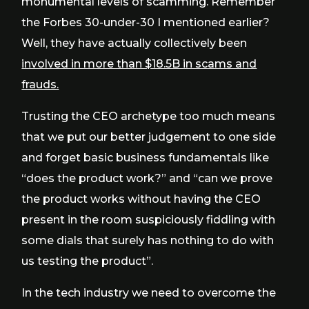
monumental levels of scamming. Remember
the Forbes 30-under-30 I mentioned earlier?
Well, they have actually collectively been
involved in more than $18.5B in scams and
frauds.
Trusting the CEO archetype too much means
that we put our better judgement to one side
and forget basic business fundamentals like
“does the product work?” and “can we prove
the product works without having the CEO
present in the room suspiciously fiddling with
some dials that surely has nothing to do with
us testing the product”.
In the tech industry we need to overcome the