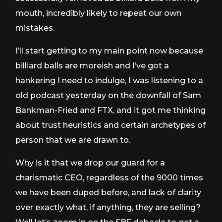
mouth, incredibly likely to repeat our own
mistakes.
I’ll start getting to my main point now because
billiard balls are moreish and I’ve got a
hankering I need to indulge, I was listening to a
old podcast yesterday on the downfall of Sam
Bankman-Fried and FTX, and it got me thinking
about trust heuristics and certain archetypes of
person that we are drawn to.
Why is it that we drop our guard for a
charismatic CEO, regardless of the 9000 times
we have been duped before, and lack of clarity
over exactly what, if anything, they are selling?