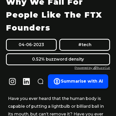
Why We Fall For
People Like The FTX
Founders
04-06-2023
#tech
0.52% buzzword density
Powered by 💇BuzzCut
Summarise with AI
Have you ever heard that the human body is
capable of putting a lightbulb or billiard ball in
its mouth, but can’t remove it? Have you ever