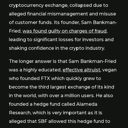
cryptocurrency exchange, collapsed due to
alleged financial mismanagement and misuse
of customer funds. Its founder, Sam Bankman-
Fried,
was found guilty on charges of fraud
,
leading to significant losses for investors and
shaking confidence in the crypto industry.
The longer answer is that Sam Bankman-Fried
was a highly educated,
effective altruist
, vegan
who founded FTX which quickly grew to
become the third largest exchange of its kind
in the world, with over a million users. He also
founded a hedge fund called Alameda
Research, which is very important as it is
alleged that SBF allowed this hedge fund to