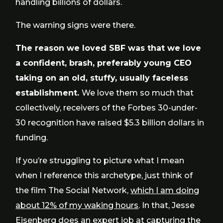
handling billions of dollars.
The warning signs were there.
The reason we loved SBF was that we love
a confident, brash, preferably young CEO
taking on an old, stuffy, usually faceless
establishment.
We love them so much that
collectively, receivers of the Forbes 30-under-
30 recognition have raised $5.3 billion dollars in
funding.
If you’re struggling to picture what I mean
when I reference this archetype, just think of
the film The Social Network,
which I am doing
about 12% of my waking hours
. In that, Jesse
Eisenberg does an expert job at capturing the