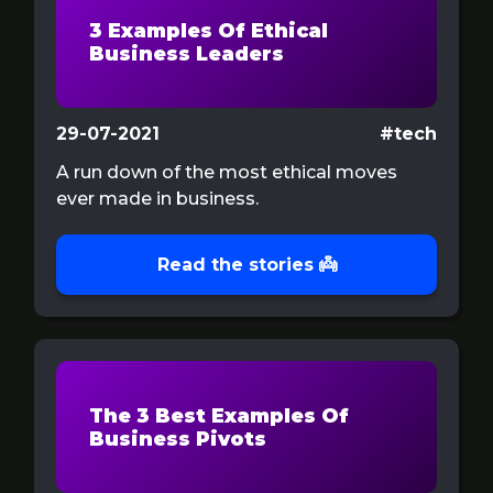
3 Examples Of Ethical
Business Leaders
29-07-2021
#tech
A run down of the most ethical moves
ever made in business.
Read the stories 👼
The 3 Best Examples Of
Business Pivots