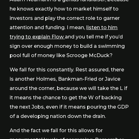
he knows exactly how to market himself to
investors and play the correct role to garner
attention and funding. I mean,
listen to him
trying to explain Flow
and you tell me if you’d
sign over enough money to build a swimming
pool full of money like Scrooge McDuck?
We fall for this constantly. Rest assured, there
is another Holmes, Bankman-Fried or Javice
around the corner, because we will take the L if
it means the chance to get the W of backing
the next Jobs, even if it means pouring the GDP
of a developing nation down the drain.
And the fact we fall for this allows for