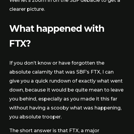
Well let’s zoom in on the SBF debacle to get a
clearer picture.
What happened with
FTX?
If you don’t know or have forgotten the
absolute calamity that was SBF’s FTX, I can
give you a quick rundown of exactly what went
down, because it would be quite mean to leave
you behind, especially as you made it this far
without having a scooby what was happening,
you absolute trooper.
The short answer is that FTX, a major