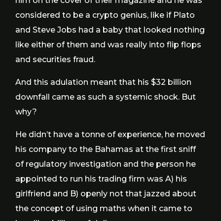
him on the cover of their magazine and he was
considered to be a crypto genius, like if Plato
and Steve Jobs had a baby that looked nothing
like either of them and was really into flip flops
and securities fraud.
And this adulation meant that his $32 billion
downfall came as such a systemic shock. But
why?
He didn’t have a tonne of experience, he moved
his company to the Bahamas at the first sniff
of regulatory investigation and the person he
appointed to run his trading firm was A) his
girlfriend and B) openly not that jazzed about
the concept of using maths when it came to