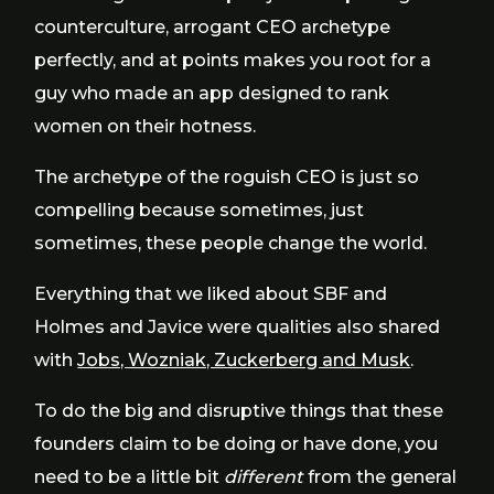
counterculture, arrogant CEO archetype
perfectly, and at points makes you root for a
guy who made an app designed to rank
women on their hotness.
The archetype of the roguish CEO is just so
compelling because sometimes, just
sometimes, these people change the world.
Everything that we liked about SBF and
Holmes and Javice were qualities also shared
with
Jobs, Wozniak, Zuckerberg and Musk
.
To do the big and disruptive things that these
founders claim to be doing or have done, you
need to be a little bit
different
from the general