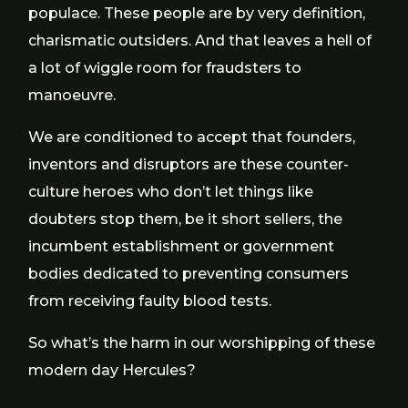
populace. These people are by very definition,
charismatic outsiders. And that leaves a hell of
a lot of wiggle room for fraudsters to
manoeuvre.
We are conditioned to accept that founders,
inventors and disruptors are these counter-
culture heroes who don’t let things like
doubters stop them, be it short sellers, the
incumbent establishment or government
bodies dedicated to preventing consumers
from receiving faulty blood tests.
So what’s the harm in our worshipping of these
modern day Hercules?