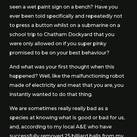
seen a wet paint sign on a bench? Have you
ever been told specifically and repeatedly not
to press a button whilst on a submarine on a
school trip to Chatham Dockyard that you
were only allowed on if you super pinky
promised to be on your best behaviour?
And what was your first thought when this
happened? Well, like the malfunctioning robot
made of electricity and meat that you are, you
instantly wanted to do that thing.
We are sometimes really really bad as a
species at knowing what is good or bad for us,
and, according to my local A&E who have
successfully removed 25 billiard balls from my