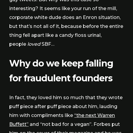
interesting? It seems like your run of the mill,
corporate white dude does an Enron situation,
but that’s not all of it, because before the entire
thing fell apart like a candy floss urinal,
people
loved
SBF…
Why do we keep falling
for
fraudulent
founders
In fact, they loved him so much that they wrote
puff piece after puff piece about him, lauding
him with compliments like
“the next Warren
Buffett”
and “not bad for a vegan”. Forbes put