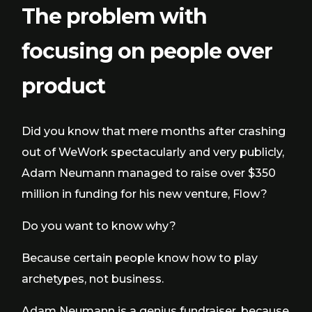
The problem with
focusing on people over
product
Did you know that mere months after crashing
out of WeWork spectacularly and very publicly,
Adam Neumann managed to raise over $350
million in funding for his new venture, Flow?
Do you want to know why?
Because certain people know how to play
archetypes, not business.
Adam Neumann is a genius fundraiser, because