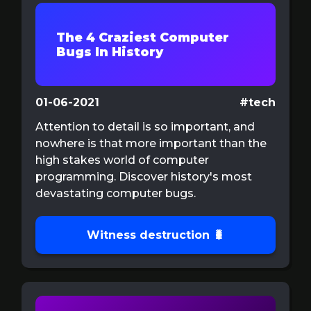
The 4 Craziest Computer
Bugs In History
01-06-2021
#tech
Attention to detail is so important, and
nowhere is that more important than the
high stakes world of computer
programming. Discover history's most
devastating computer bugs.
Witness destruction 🐛